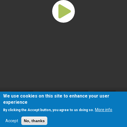
We use cookies on this site to enhance your user
experience
More info
By clicking the Accept button, you agree to us doing so.
Accept
No, thanks