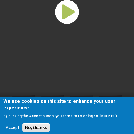
We use cookies on this site to enhance your user
experience
More info
By clicking the Accept button, you agree to us doing so.
Accept
No, thanks