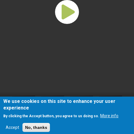
We use cookies on this site to enhance your user
experience
More info
By clicking the Accept button, you agree to us doing so.
Accept
No, thanks