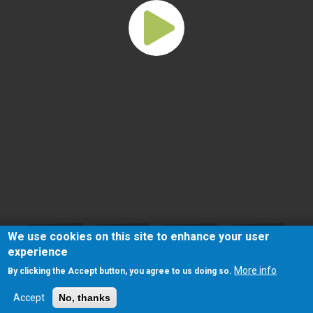
We use cookies on this site to enhance your user
experience
More info
By clicking the Accept button, you agree to us doing so.
Accept
No, thanks