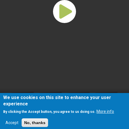
We use cookies on this site to enhance your user
experience
More info
By clicking the Accept button, you agree to us doing so.
Accept
No, thanks