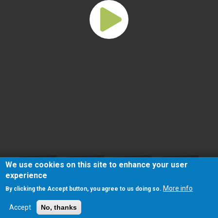
We use cookies on this site to enhance your user
experience
More info
By clicking the Accept button, you agree to us doing so.
Accept
No, thanks